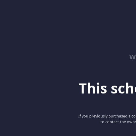
W
This scho
If you previously purchased a co
to contact the owne