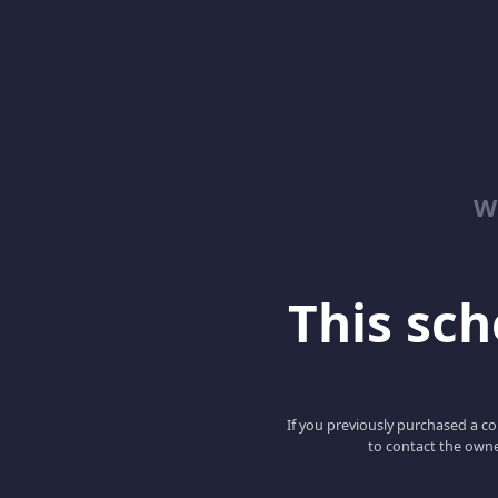
W
This scho
If you previously purchased a co
to contact the owne