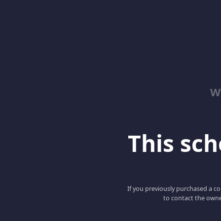
W
This scho
If you previously purchased a co
to contact the owne