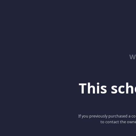
W
This scho
If you previously purchased a co
to contact the owne