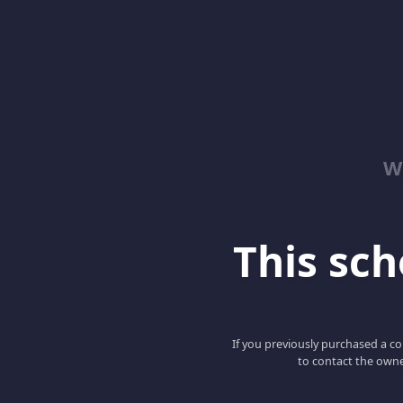
W
This scho
If you previously purchased a co
to contact the owne